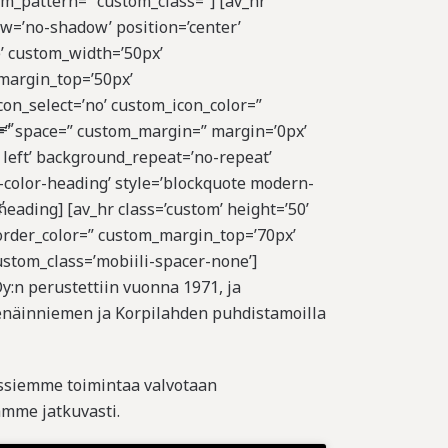
om_pattern=” custom_class=”] [av_hr
ow=’no-shadow’ position=’center’
’ custom_width=’50px’
margin_top=’50px’
on_select=’no’ custom_icon_color=”
=”
nt=” space=” custom_margin=” margin=’0px’
 left’ background_repeat=’no-repeat’
-color-heading’ style=’blockquote modern-
’
eading] [av_hr class=’custom’ height=’50’
order_color=” custom_margin_top=’70px’
ustom_class=’mobiili-spacer-none’]
y:n perustettiin vuonna 1971, ja
näinniemen ja Korpilahden puhdistamoilla
ssiemme toimintaa valvotaan
mme jatkuvasti.