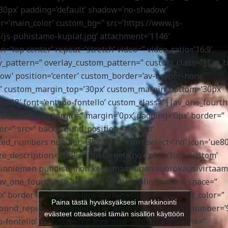
30px’ padding=’default’ shadow=’no-shadow’
or=’main_color’ custom_bg=” src=’https://www.js-
/js-puhistamo-kuplat.jpg’ attachment=’1146′
on=’top center’ repeat=’stretch’ video=” video_ratio=’16:9′
lay_pattern=” overlay_custom_pattern=” custom_class=”] [av_h
ow’ position=’center’ custom_border=’av-border-none’
” custom_margin_top=’30px’ custom_margin_bottom=’30px’
ue808′ font=’entypo-fontello’ custom_class=”] [av_one_fourth
ace=” custom_margin=” margin=’0px’ padding=’0px’ border=”
r=” src=” background_position=’top left’
ed_numbers number=’35 600 m³’ icon_select=’no’ icon=’ue80
ize_description=” link=” linktarget=’no’ color=’font-custom’
enäinniemen puhdistamon keskimääräinen vuorokausivirtaa
v_one_fourth min_height=” vertical_alignment=” space=”
’ border=” border_color=” radius=’0px’ background_color=”
Paina tästä hyväksyäksesi markkinointi
kground_repeat=’no-repeat’] [av_animated_numbers number=’
evästeet ottaaksesi tämän sisällön käyttöön
-fontello’ font_size=’72’ font_size_description=” link=”