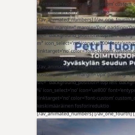
linktarget=’no’ color=’font-custom’ custom
keskimääräinen fosforireduktio
[/av_animated_numbers] [/av_one_fourth][a
custom_margin=” margin=’0px’ padding=’0px
src=” background_position=’top left’ bac
m³’ icon_select=’no’ icon=’ue800′ font=’entyp
linktarget=’no’ color=’font-custom’ custom_
keskimääräinen vuorokausivirtaama
[/av_animated_numbers] [/av_one_fourth][a
custom_margin=” margin=’0px’ padding=’0px
src=” background_position=’top left’ bac
%’ icon_select=’no’ icon=’ue800′ font=’entypo
linktarget=’no’ color=’font-custom’ custom_
keskimääräinen fosforireduktio
[/av_animated_numbers] [/av_one_fourth] [/
vertical_alignment=” space=” custom_margi
radius=’0px’ background_color=” src=” back