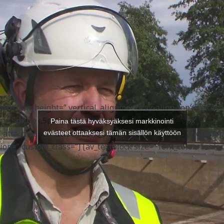
’50’ shadow=’no-shadow’ position=’center’ custom_border=’a
border_color=” custom_margin_top=’50px’
’ custom_icon_color=” icon=’ue808′ font=’entypo-fontello’
g=’10’ heading=’Ajankohtaista | Videot’ color=’custom-color
odern-centered’ custom_font=’#29a038′ size=’38’
ustom_class=”][/av_heading] [av_hr class=’custom’ height=’5
tom_border=’av-border-none’ custom_width=’50px’
30px’ custom_margin_bottom=’0px’ icon_select=’no’
po-fontello’ custom_class=”] [/av_one_full] [av_one_fourth fi
urth min_height=” vertical_alignment=’av-align-top’ space=”
top’ space=’no_margin’ margin=’0px’ margin_sync=’true’
px,5px,0px,5px’ border=” border_color=” radius=’0px’
Paina tästä hyväksyäksesi markkinointi
color=” radius=’0px’ radius_sync=’true’ background_color=”
=” attachment=” attachment_size=” background_position=’top
evästeet ottaaksesi tämän sisällön käyttöön
ground_position=’top left’ background_repeat=’no-repeat’
on=” custom_class=”] [av_textblock size=” font_color=” color
ize=” font_color=” color=” custom_class=”]