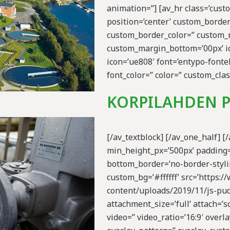
animation=”] [av_hr class=’cus
position=’center’ custom_borde
custom_border_color=” custom_
custom_margin_bottom=’00px’ ic
icon=’ue808′ font=’entypo-fontel
font_color=” color=” custom_clas
KORPILAHDEN 
[/av_textblock] [/av_one_half] [
min_height_px=’500px’ padding=
bottom_border=’no-border-stylin
custom_bg=’#ffffff’ src=’https:
content/uploads/2019/11/js-pud
attachment_size=’full’ attach=’sc
video=” video_ratio=’16:9′ overla