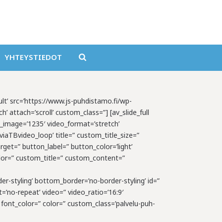
YHTEYSTIEDOT
ault’ src=’https://www.js-puhdistamo.fi/wp-
’ attach=’scroll’ custom_class=”] [av_slide_full
e_image=’1235′ video_format=’stretch’
aTBvideo_loop’ title=” custom_title_size=”
rget=” button_label=” button_color=’light’
_color=” custom_title=” custom_content=”
er-styling’ bottom_border=’no-border-styling’ id=”
=’no-repeat’ video=” video_ratio=’16:9′
 font_color=” color=” custom_class=’palvelu-puh-