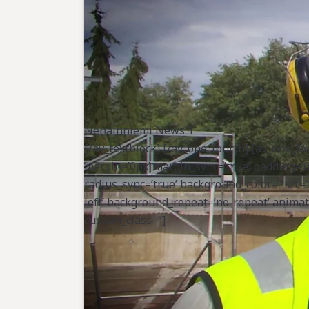
animation=”] [av_hr class=’custom’ height=
border-none’ custom_width=’50px’ custom_
custom_margin_bottom=’0px’ icon_select=’no
custom_class=”] [av_heading tag=’h3′ paddin
heading’ style=’blockquote modern-quote m
subheading_active=” subheading_size=’15’ c
shadow=’no-shadow’ position=’center’ cus
custom_border_color=” custom_margin_top=’
Nenäinniemi News 1
custom_icon_color=” icon=’ue808′ font=’enty
[/av_textblock] [/av_one_fourth] [av_one_fo
min_height=” vertical_alignment=’av-align-
margin=’0px’ margin_sync=’true’ padding=’0
padding=’0px,5px,0px,0px’ border=” border_
radius_sync=’true’ background_color=” src
src=” attachment=” attachment_size=” back
left’ background_repeat=’no-repeat’ animati
animation=” custom_class=”] [av_textblock s
custom_class=”]