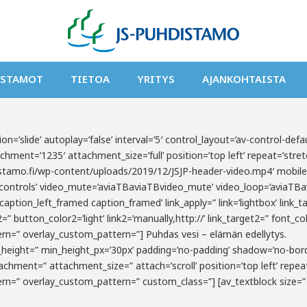
ISTAMOT
TIETOA
YRITYS
AJANKOHTAISTA
on=’slide’ autoplay=’false’ interval=’5′ control_layout=’av-control-def
ment=’1235′ attachment_size=’full’ position=’top left’ repeat=’stretch
hdistamo.fi/wp-content/uploads/2019/12/JSJP-header-video.mp4′ mobil
controls’ video_mute=’aviaTBaviaTBvideo_mute’ video_loop=’aviaTBavi
ption_left_framed caption_framed’ link_apply=” link=’lightbox’ link_ta
l2=” button_color2=’light’ link2=’manually,http://’ link_target2=” font
tern=” overlay_custom_pattern=”] Puhdas vesi – elämän edellytys.
min_height=” min_height_px=’30px’ padding=’no-padding’ shadow=’no-bord
hment=” attachment_size=” attach=’scroll’ position=’top left’ repeat
tern=” overlay_custom_pattern=” custom_class=”] [av_textblock size=”