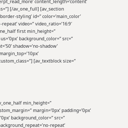
cerpt_read_more’ content_length=’content’
s=”] [/av_one_full] [av_section
rder-styling’ id=” color=’main_color’
repeat’ video=” video_ratio=’16:9′
ne_half first min_height=”
us=’0px’ background_color=” src=”
ght=’50’ shadow=’no-shadow’
_margin_top=’10px’
ustom_class=”] [av_textblock size=”
av_one_half min_height=”
ustom_margin=” margin=’0px’ padding=’0px’
’0px’ background_color=” src=”
 background_repeat=’no-repeat’